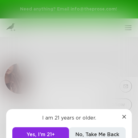
Need anything? Email
info@theprose.com
!
Sign Up
Follow
I am 21 years or older.
autumn
Log In
I would love to fly a little
Yes, I'm 21+
No, Take Me Back