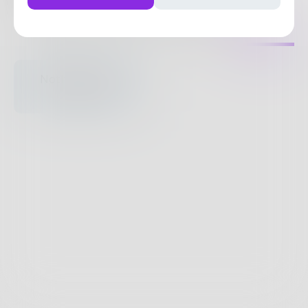
33
Posts
•
122
Followers
•
27
Following
Posts
Likes
Challenges
Books
Nothing to see
here.