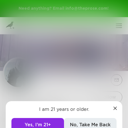
Need anything? Email
info@theprose.com
!
Sign Up
Follow
I am 21 years or older.
ancient_static
Log In
I'm only good with words when I can watch mine.
Yes, I'm 21+
No, Take Me Back