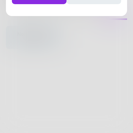
47
Posts
•
59
Followers
•
8
Following
Posts
Likes
Challenges
Books
Nothing to see
here.