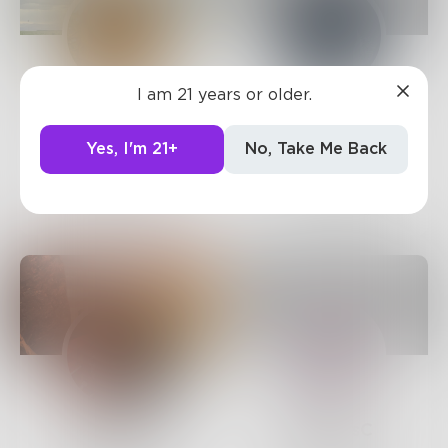
I am 21 years or older.
King1855
jlroberts
59
Posts •
141
68
Posts •
129
Yes, I'm 21+
No, Take Me Back
Followers
Followers
Follow
Follow
anha
DeloresC