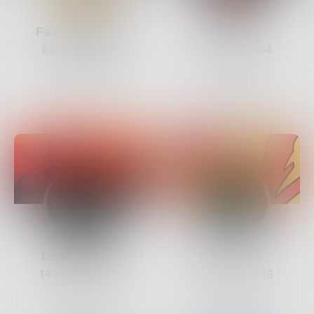
FairlyMystique
Rosei
80
Posts •
192
27
Posts •
184
Followers
Followers
Follow
Follow
LoneCypress
deadman
145
Posts •
172
40
Posts •
148
Followers
Followers