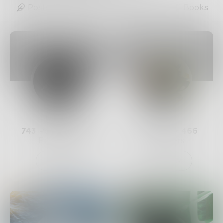
Posts
Likes
Challenges
Books
Prose
TW
743
Posts •
182.4k
539
Posts •
466
Followers
Followers
Follow
Follow