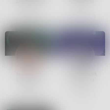
28
Posts •
56
19
Posts •
51
Followers
Followers
Follow
Follow
MelodyRay
Doktor_Habit
0
Posts •
45
72
Posts •
33
Followers
Followers
Follow
Follow