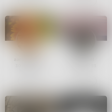
Follow
Follow
aaronxhunter
RileyNoel
30
Posts •
93
26
Posts •
83
Followers
Followers
Follow
Follow