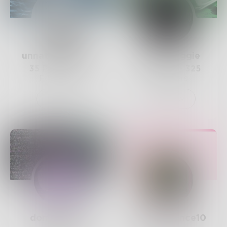
unnaturalsquare
TrashyMaggie
35
Posts •
342
209
Posts •
325
Followers
Followers
Follow
Follow
dominospice
confusedsince10