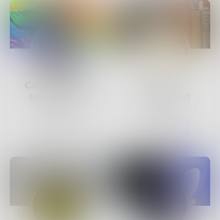
CatCrazy0430
Auddity
59
Posts •
105
15
Posts •
103
Followers
Followers
Follow
Follow