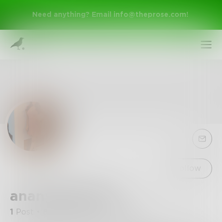
Need anything? Email
info@theprose.com
!
Sign Up
Follow
ananyabasu077
Log In
1
Post
•
8
Followers
•
40
Following