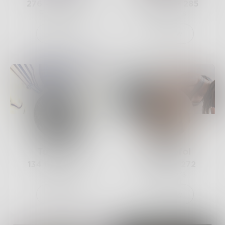
276
Posts •
297
233
Posts •
285
Followers
Followers
Follow
Follow
Tuskntale
wadenefol
134
Posts •
277
65
Posts •
272
Followers
Followers
Follow
Follow