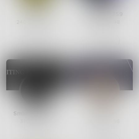
alesean
shadzgirl3359
240
Posts •
103
24
Posts •
98
Followers
Followers
Follow
Follow
SmldrngNrclpsy
lissidoll
31
Posts •
97
35
Posts •
96
Followers
Followers