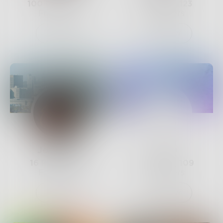
100
Posts •
128
15
Posts •
123
Followers
Followers
Follow
Follow
JonnyBoi
ErinD
16
Posts •
120
56
Posts •
109
Followers
Followers
Follow
Follow