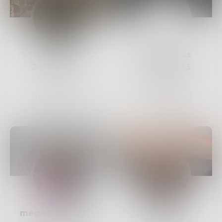
Vorg
jocelynbaas
20
Posts •
77
27
Posts •
65
Followers
Followers
Follow
Follow
meganreneerahm
Anarki