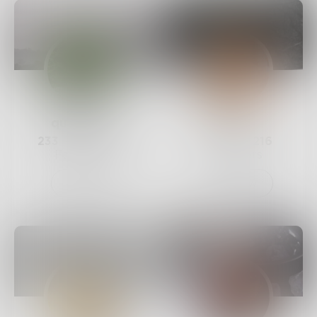
querencia
jaii
233
Posts •
243
0
Posts •
216
Followers
Followers
Follow
Follow