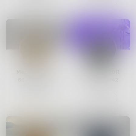
Follow
Follow
Mermaidbride
Steffzack2011
66
Posts •
142
53
Posts •
142
Followers
Followers
Follow
Follow