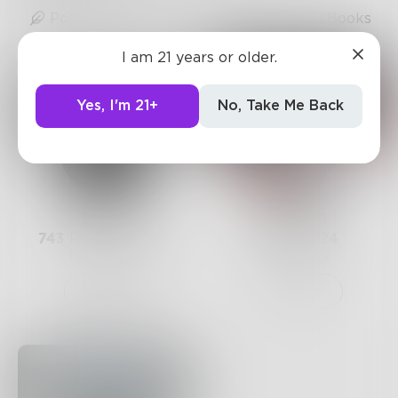
Posts
Likes
Challenges
Books
I am 21 years or older.
Yes, I'm 21+
No, Take Me Back
Prose
blueruin
743
Posts •
182.4k
9
Posts •
24
Followers
Followers
Follow
Follow