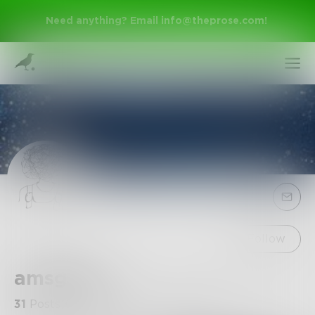
Need anything? Email
info@theprose.com
!
Sign Up
Follow
amsgrace
Log In
31
Posts
•
71
Followers
•
3
Following