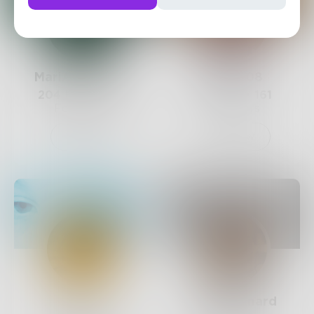
MariAntoinette
Shay1308
204
Posts •
212
64
Posts •
161
Followers
Followers
Follow
Follow
Eyes
DellaMaynard