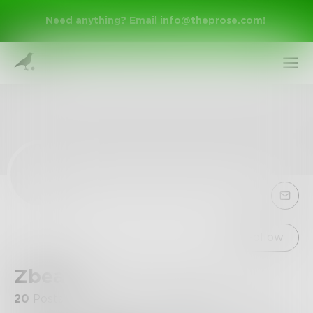
Need anything? Email
info@theprose.com
!
Sign Up
Follow
Zbean
Log In
20
Posts
•
9
Followers
•
1
Following