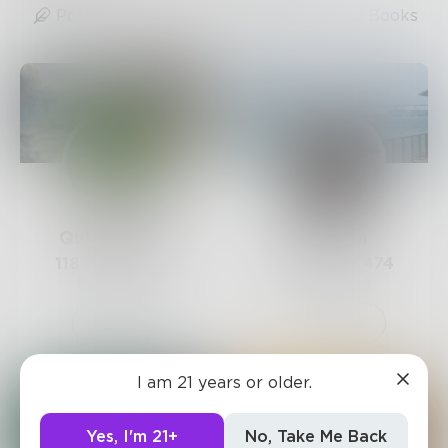
Posts
Likes
Challenges
Books
QuietSilence
LexiCon
118
Posts •
670
261
Posts •
474
Followers
Followers
Follow
Follow
I am 21 years or older.
Yes, I'm 21+
No, Take Me Back