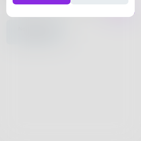
Posts
Likes
Challenges
Books
Nothing to see
here.