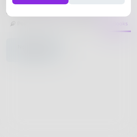
nonfiction.
http://www.tridentmediagroup.com/
0
Posts
•
182
Followers
•
1
Following
Posts
Likes
Challenges
Books
Nothing to see
here.