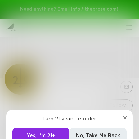
Need anything? Email
info@theprose.com
!
Sign Up
Follow
I am 21 years or older.
Trident
Log In
Representing over 1,000 bestselling and emerging
Yes, I'm 21+
No, Take Me Back
authors in a range of genres of fiction and