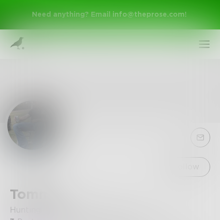
Need anything? Email
info@theprose.com
!
Sign Up
Follow
Tommy
Log In
Hunting, Mudding or Writing