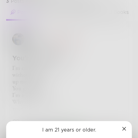
3
Posts
•
88
Followers
•
94
Following
Posts
Likes
Challenges
Books
Tommy
in
Comedy
You’re Welcome
I'm empty
without a foot
up my ass.
You guessed it!
I'm a sock.
Why do you think
your feet stink ?!
11
0
3
I am 21 years or older.