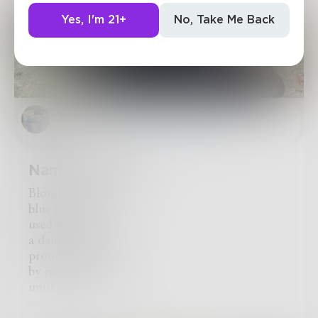
Yes, I'm 21+
No, Take Me Back
Tommy
in
Poetry & Free Verse
Name Omitted
Blonde hair
blue eyes
used to twirl like
a damn butterfly
proud to have you
by my side
until you turned
into Jekyll & Hyde.