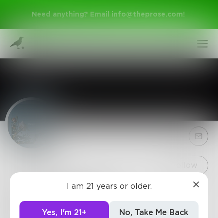
Need anything? Email
info@theprose.com
!
Sign Up
Follow
I am 21 years or older.
Thefemalepoet
Log In
~Even a poets simplest thoughts are complex to a
Yes, I'm 21+
No, Take Me Back
small minded person~