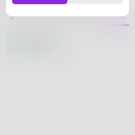
22
Posts
•
17
Followers
•
14
Following
Posts
Likes
Challenges
Books
Nothing to see
here.