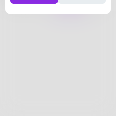
Posts
Likes
Challenges
Books