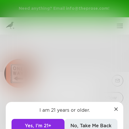
Need anything? Email
info@theprose.com
!
Sign Up
Follow
I am 21 years or older.
TheWhat
Log In
7
Posts
•
10
Followers
•
17
Following
Yes, I'm 21+
No, Take Me Back