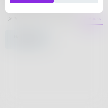
by night and also day.
5
Posts
•
8
Followers
•
8
Following
Posts
Likes
Challenges
Books
Nothing to see
here.