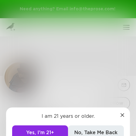
Need anything? Email
info@theprose.com
!
Sign Up
Follow
I am 21 years or older.
Teraculous
Log In
Raised by wolves and birthed of foul magic,
Yes, I'm 21+
No, Take Me Back
Teraculous is a writer by day and a procrastinator