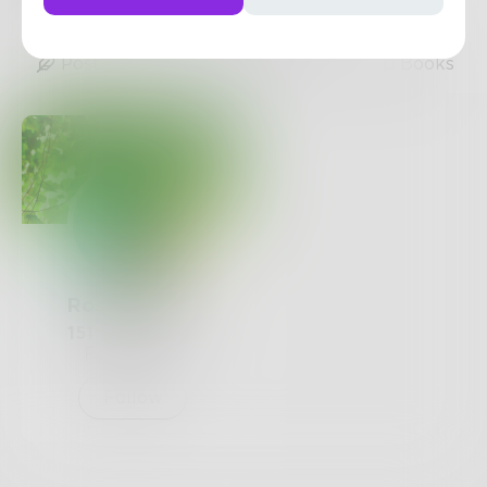
1
Post
•
1
Follower
•
2
Following
Posts
Likes
Challenges
Books
Rosemandle
151
Posts •
83
Followers
Follow