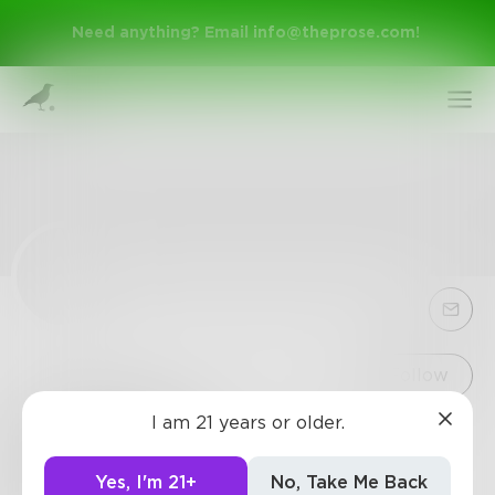
Need anything? Email
info@theprose.com
!
Sign Up
Follow
I am 21 years or older.
TSorenson
Log In
Loves to help people and wants to make them
Yes, I'm 21+
No, Take Me Back
happy.