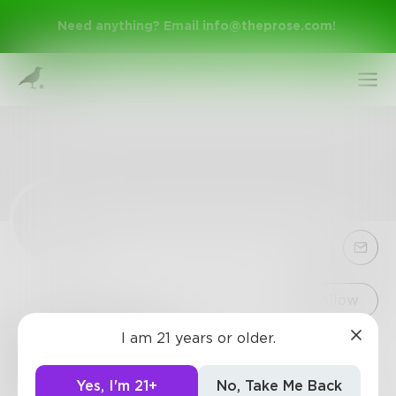
Need anything? Email
info@theprose.com
!
Sign Up
Follow
I am 21 years or older.
Stranger_AT
Log In
2
Posts
•
0
Followers
•
1
Following
Yes, I'm 21+
No, Take Me Back