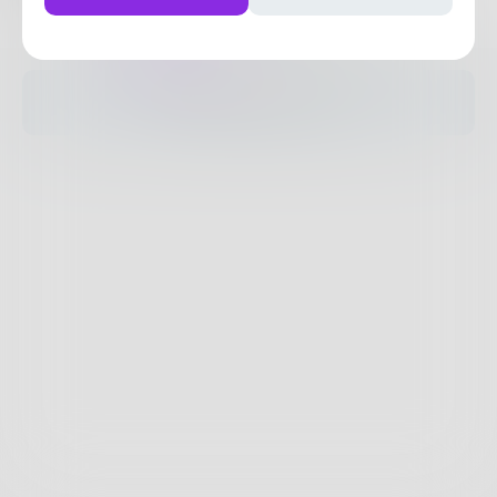
Posts
Likes
Challenges
Books
The pages are empty