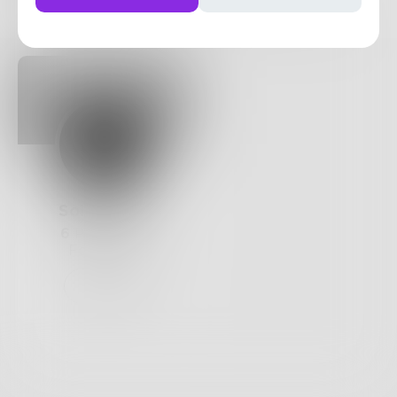
Posts
Likes
Challenges
Books
SoleLaurus
6
Posts •
24
Followers
Follow