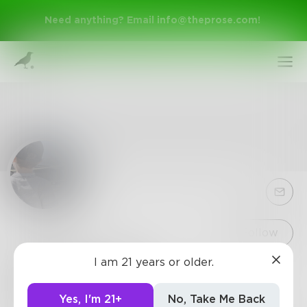
Need anything? Email
info@theprose.com
!
Sign Up
Follow
I am 21 years or older.
Spartan_029
Log In
0
Posts
•
2
Followers
•
2
Following
Yes, I'm 21+
No, Take Me Back