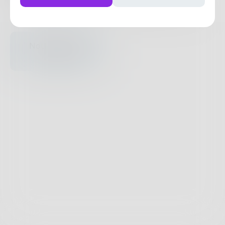
Posts
Likes
Challenges
Books
Nothing to see
here.