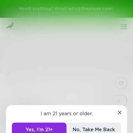
Need anything? Email
info@theprose.com
!
Sign Up
Follow
I am 21 years or older.
Shaterent
Log In
0
Posts
•
0
Followers
•
10
Following
Yes, I'm 21+
No, Take Me Back