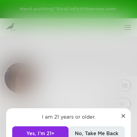
Need anything? Email
info@theprose.com
!
Sign Up
Follow
I am 21 years or older.
SelenaFoz
Log In
Digital Marketing Executive
Yes, I'm 21+
No, Take Me Back