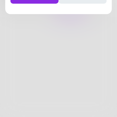
0
Posts
•
1
Follower
•
9
Following
Posts
Likes
Challenges
Books