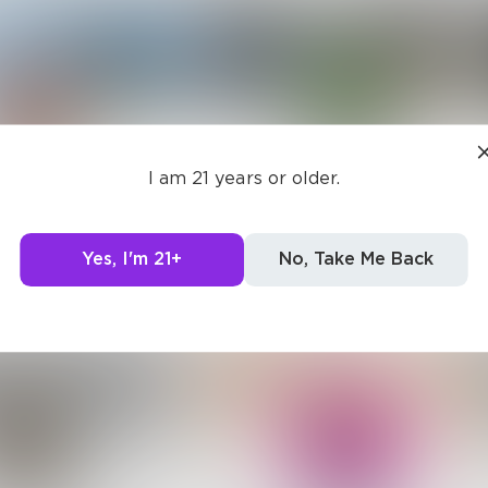
I am 21 years or older.
imLamb
QuietSilence
 •
957
Followers
118
Posts •
670
Followers
Yes, I'm 21+
No, Take Me Back
Follow
Follow