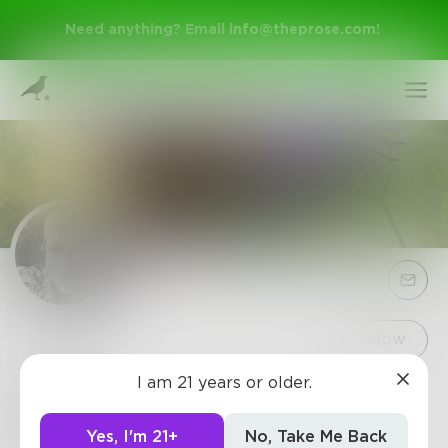
Need anything? Email
info@theprose.com
!
Sign Up
Follow
I am 21 years or older.
RickD
Log In
Release sparks of divinity with loving-kindness.
Yes, I'm 21+
No, Take Me Back