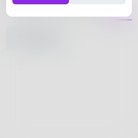
238
Posts
•
153
Followers
•
42
Following
Posts
Likes
Challenges
Books
Nothing to see
here.