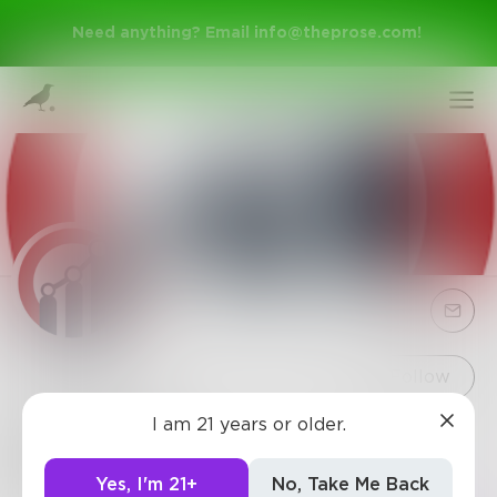
Need anything? Email
info@theprose.com
!
Sign Up
Follow
I am 21 years or older.
ReportsC
Log In
235
Posts
•
34
Followers
•
1
Following
Yes, I'm 21+
No, Take Me Back