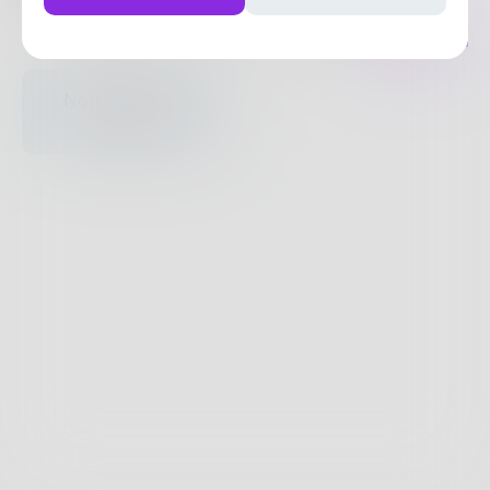
Posts
Likes
Challenges
Books
Nothing to see
here.