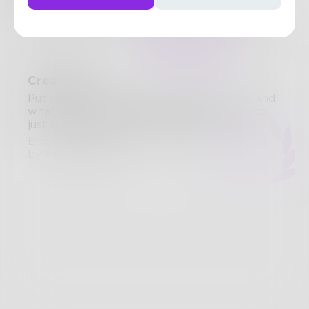
124
Posts
•
77
Followers
•
170
Following
Posts
Likes
Challenges
Books
Creativity
Put into words, exactly what creativity is and
what it means to you. Anything is accepted,
just get creative about creativity!
Ended April 20, 2020 • 11 Entries • Created
by
PolarBear228