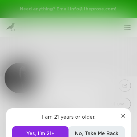
Need anything? Email
info@theprose.com
!
Sign Up
Follow
I am 21 years or older.
PolarBear228
Log In
My Reason was found. 02.28.18
Yes, I'm 21+
No, Take Me Back