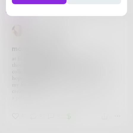
Posts
Likes
Challenges
Books
PoeticallyWoman
morning reverie
at first light of day, I find myself drifting
thoughts blend with memories
colliding with the budding of my innermost
hopes and dreams
my fingertips draw pictures within the air,
creating
a pathway between the here and now
and all that I see
there
3
0
0