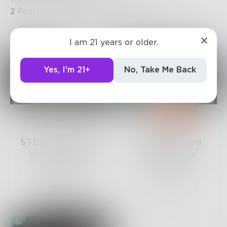
2
Posts
•
3
Followers
•
1
Following
Posts
Likes
Challenges
Books
I am 21 years or older.
Yes, I'm 21+
No, Take Me Back
STBhagyalakshmi
JennShepherd
55
Posts •
430
84
Posts •
34
Followers
Followers
Follow
Follow