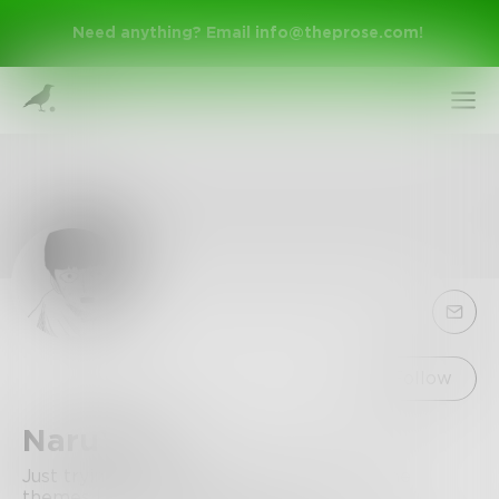
Need anything? Email
info@theprose.com
!
Sign Up
Follow
NaruYuki
Log In
Just trying to write as much stuff about the
themes I love as possible.