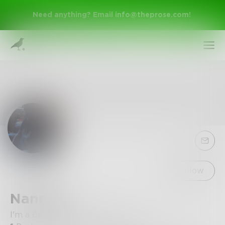
Need anything? Email
info@theprose.com
!
Sign Up
Follow
NannyE
Log In
I'm a 64 year old widow... I liv