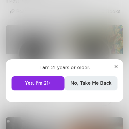
1
Post
•
5
Followers
•
39
Following
Posts
Likes
Challenges
Books
I am 21 years or older.
Prose
Mnezz
743
Posts •
182.4k
1.2k
Posts •
1.5k
Yes, I'm 21+
No, Take Me Back
Followers
Followers
Follow
Follow