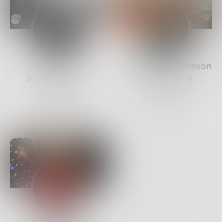
Mamba
SarahHopeAmmons
352
Posts •
1.3k
30
Posts •
119
Followers
Followers
Follow
Follow