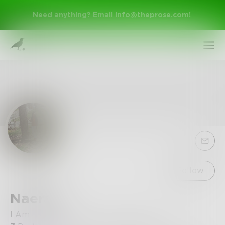
Need anything? Email
info@theprose.com
!
Sign Up
Follow
Naeray
Log In
I Am