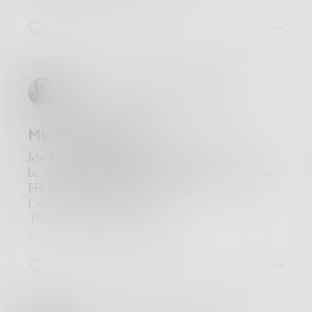
1
0
0
Naeray
in
Poetry & Free Verse
My Mr. Right Now
My Mr. Right Now wants to hold onto me
be my partner in life, something he'll never be
He can't make me his wife
I won't love him you see
There's a lock on my heart
and he don't have the key
2
0
0