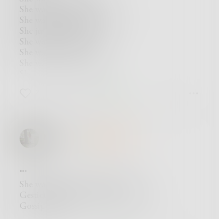
She wants to be free
She wants to breathe deeply
She just wants to be
She wants to be loved
She wants to love she
She wants to be accepted
She just wants to be
She wants to be able
2
0
0
She wants to believe
She wants to be strong
She just wants to be
Naeray
in
Micropoetry
...
She was like…and he was like…
Gesticulating hands, animated faces
Gossip fans.