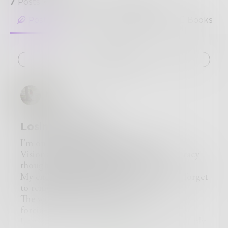
7
Posts
•
13
Followers
•
7
Following
Posts
Likes
Challenges
Books
Challenge
Naeray
Losing my Mind
I'm on the verge of losing my mind.
Visions of violence dance in my head and racy
thoughts dart aimlessly unaligned.
My energy flows like thick molasses and I forget
to remember to be kind.
The world's worries weigh upon me, fear
forcing shadows blocking my shine.
I can not create enough of and keep relentlessly