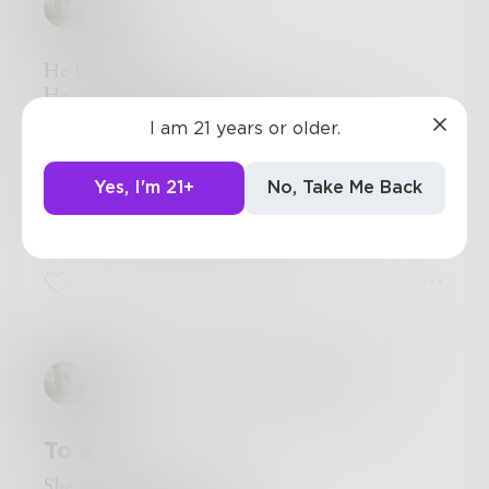
Naeray
He knows me
He sees all sides of me
He sees the Gem_in the_i of me
I am 21 years or older.
He knows all the hows and the whys of me
He sees I'm so imperfect
Yes, I'm 21+
No, Take Me Back
Yet he knows perfect love inside of me
He knows when I'm a timebomb
and sees to just take time with me
He sees the full intent in me
0
0
0
to be the best that I can be
He simply knows the depth of me
Naeray
in
Poetry & Free Verse
To Be
She wants to be healthy