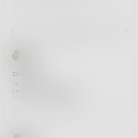
running low on time.
1
0
0
Stuck in a false paradigm.
Yet I AM and right on the brink of losing my
mind,
and then finding my peace.♡
Challenge
Naeray
Old news
My life's bittersweet.
I'm in and out, up then down,
it's always the same difference.
9
2
0