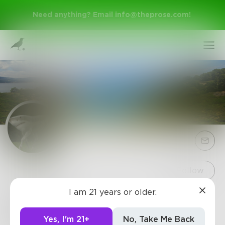
Need anything? Email
info@theprose.com
!
Sign Up
Follow
I am 21 years or older.
MrJobs
Log In
Mail me Really No rush Hushhhh
Yes, I'm 21+
No, Take Me Back