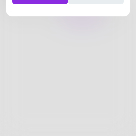
18
Posts
•
21
Followers
•
33
Following
Posts
Likes
Challenges
Books