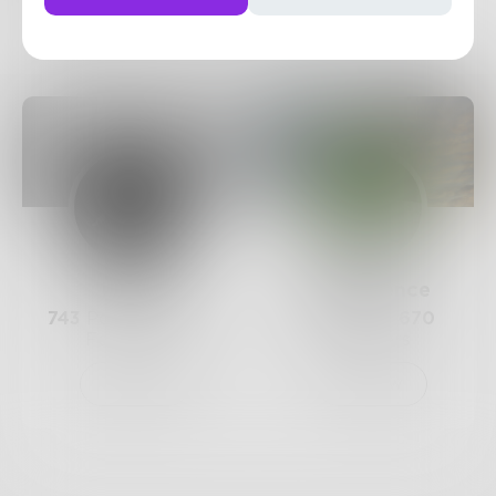
6
Posts
•
6
Followers
•
2
Following
Posts
Likes
Challenges
Books
Prose
QuietSilence
743
Posts •
182.4k
118
Posts •
670
Followers
Followers
Follow
Follow