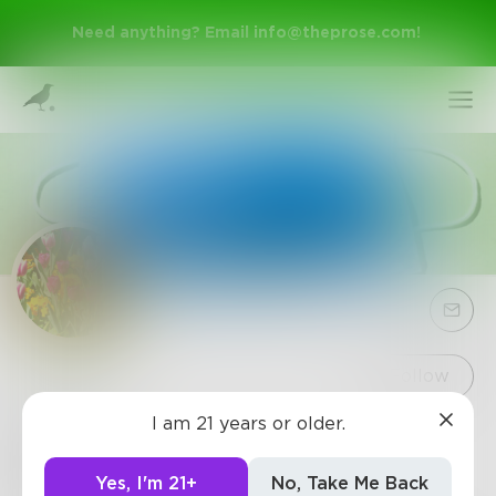
Need anything? Email
info@theprose.com
!
Sign Up
Follow
I am 21 years or older.
Mo5
Log In
Time passes swiftly; spend it wisely...
Yes, I'm 21+
No, Take Me Back