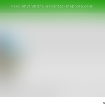
Need anything? Email
info@theprose.com
!
iNicki
y sitting at my desk at work trying to come up with som
boring, or overly dramatic. I give up.
•
114
Followers
•
6
Following