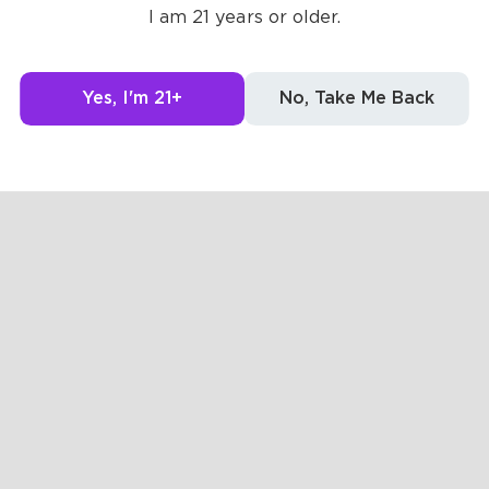
Posts
Likes
Challe
I am 21 years or older.
g to see here.
Yes, I'm 21+
No, Take Me Back