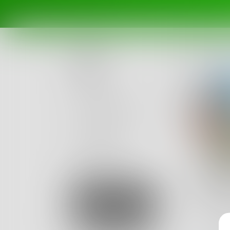
Posts
Challenges
Portals
Authors
beta
Books
Mick
Currentl
Sign Up
cliche', 
48
Posts