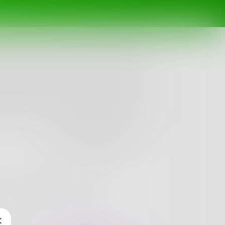
Follow
ething that doesn't sound