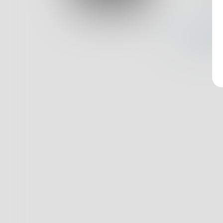
Log In
Nothin