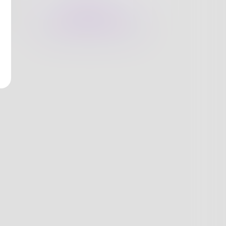
nges
Books