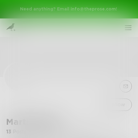
Need anything? Email
info@theprose.com
!
Sign Up
Follow
Martinwrites
Log In
13
Posts
•
8
Followers
•
5
Following