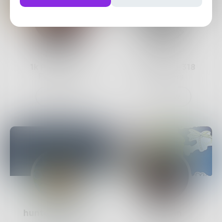
Mavia
7v7
1k
Posts •
855
576
Posts •
318
Followers
Followers
Follow
Follow
hunter_graham
maayan