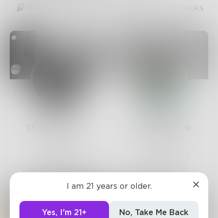
Posts
Likes
Challenges
Books
Mamba
AndyBetz
352
Posts •
1.3k
1.6k
Posts •
1.1k
Followers
Followers
Follow
Follow
I am 21 years or older.
Yes, I'm 21+
No, Take Me Back