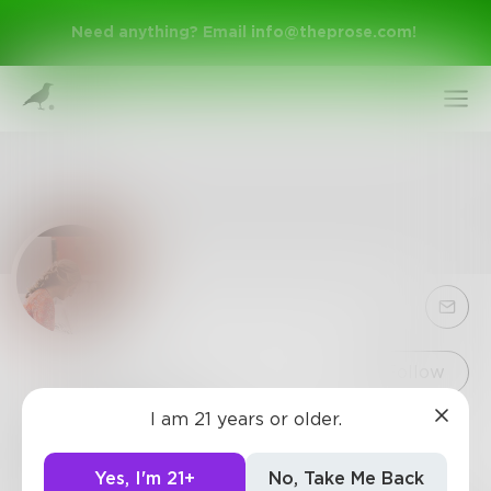
Need anything? Email
info@theprose.com
!
Sign Up
Follow
I am 21 years or older.
LisaBree27
Log In
3
Posts
•
1
Follower
•
2
Following
Yes, I'm 21+
No, Take Me Back