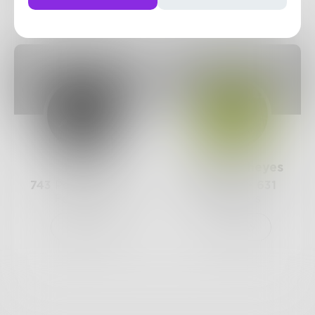
Posts
Likes
Challenges
Books
Prose
Mazzmyrrheyes
743
Posts •
182.4k
651
Posts •
631
Followers
Followers
Follow
Follow