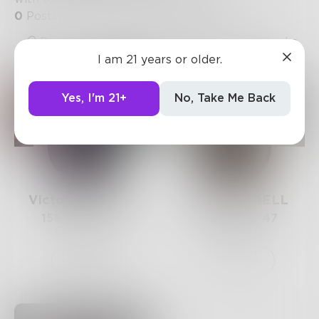
0
Posts
•
3
Followers
•
15
Following
Posts
Likes
Challenges
Books
I am 21 years or older.
Yes, I'm 21+
No, Take Me Back
VictoriaBowman
EVADPENDELL
158
Posts •
191
106
Posts •
47
Followers
Followers
Follow
Follow