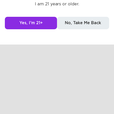
Posts
Likes
I am 21 years or older.
The pages are 
Yes, I'm 21+
No, Take Me Back