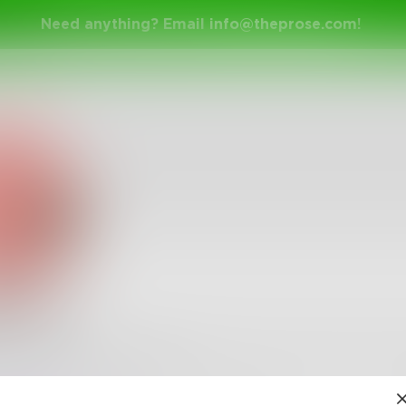
Need anything? Email
info@theprose.com
!
lelelel
elLelelelelelelLelelelelelelLelelelelelelLelelelelelelLele
8
Followers
•
8
Following