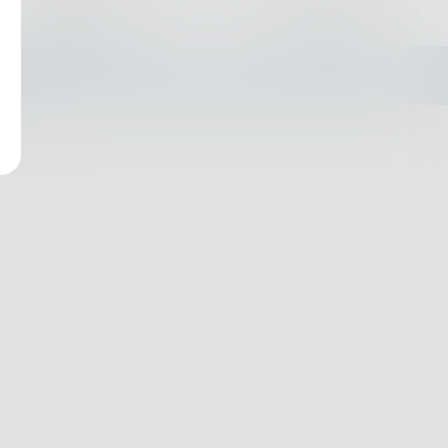
Challenges
Books
empty