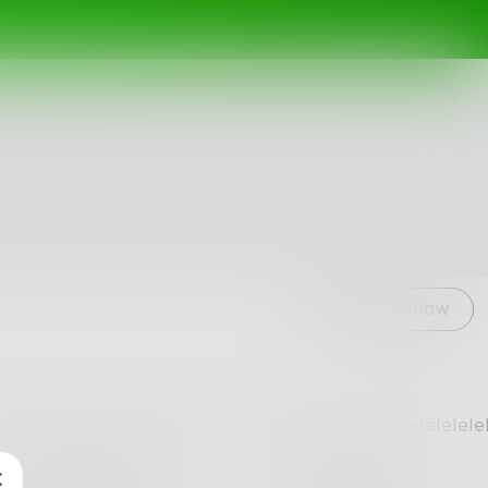
Follow
lelelelelLelelelelelelLelelelelelelLelelelelelelLelelelele