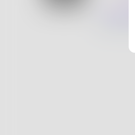
Log In