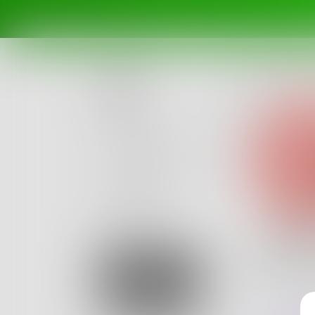
Posts
Challenges
Portals
Authors
beta
Books
Lelele
Let's all
Sign Up
Lelelelelel
0
Posts
•