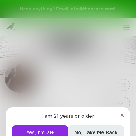
Need anything? Email
info@theprose.com
!
Sign Up
Follow
I am 21 years or older.
Karin2022
Log In
Speculative fiction writer, living in Kent, England.
Yes, I'm 21+
No, Take Me Back