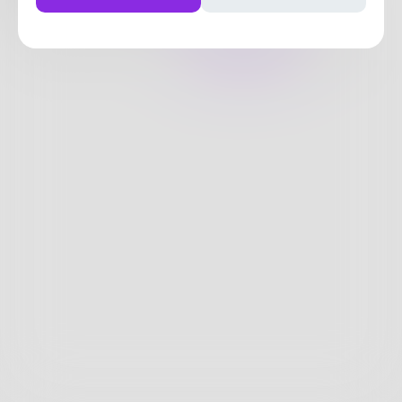
3
Posts
•
10
Followers
•
12
Following
Posts
Likes
Challenges
Books