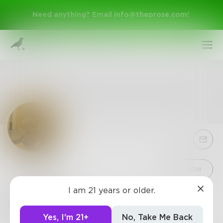
Need anything? Email
info@theprose.com
!
Sign Up
Follow
I am 21 years or older.
KaiYang
Log In
59
Posts
•
30
Followers
•
0
Following
Yes, I'm 21+
No, Take Me Back