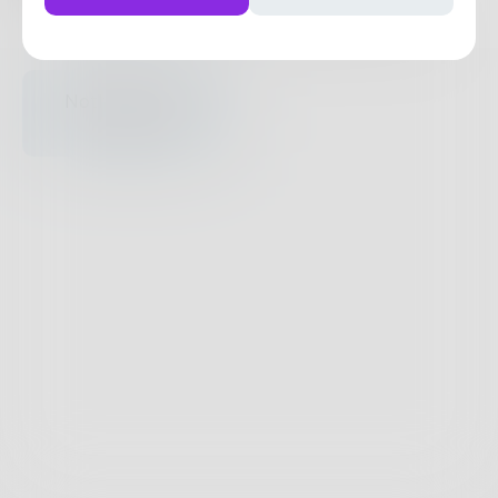
Posts
Likes
Challenges
Books
Nothing to see
here.