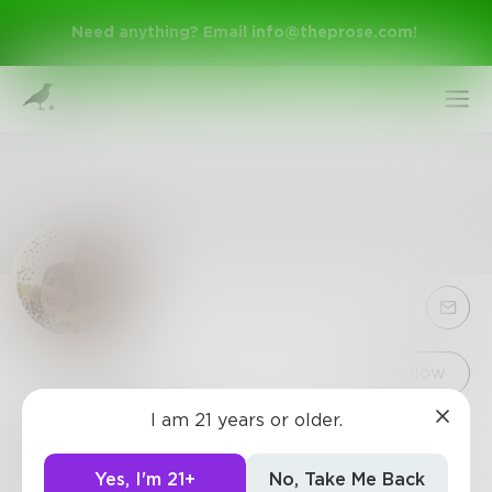
Need anything? Email
info@theprose.com
!
Sign Up
Follow
I am 21 years or older.
JenniferC
Log In
3
Posts
•
10
Followers
•
1
Following
Yes, I'm 21+
No, Take Me Back