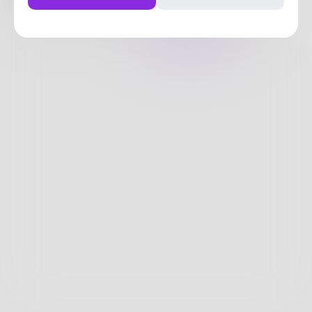
216
Posts
•
70
Followers
•
34
Following
Posts
Likes
Challenges
Books