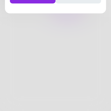
9
Posts
•
16
Followers
•
26
Following
Posts
Likes
Challenges
Books