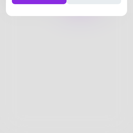
Posts
Likes
Challenges
Books