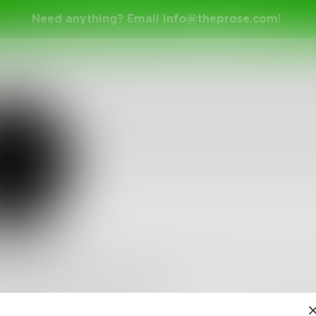
Need anything? Email
info@theprose.com
!
iechan
jack of all trades. I wish to express the sorrow I feel i
ich blend in easily like dye
•
2
Followers
•
19
Following