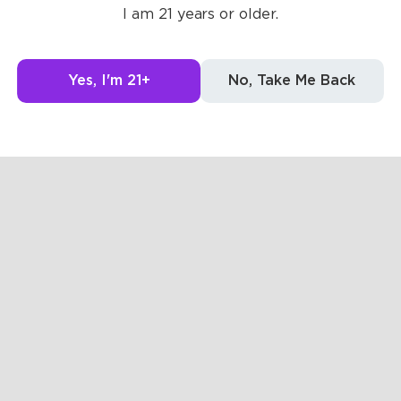
Posts
Likes
Challe
I am 21 years or older.
The pages are empty
Yes, I'm 21+
No, Take Me Back