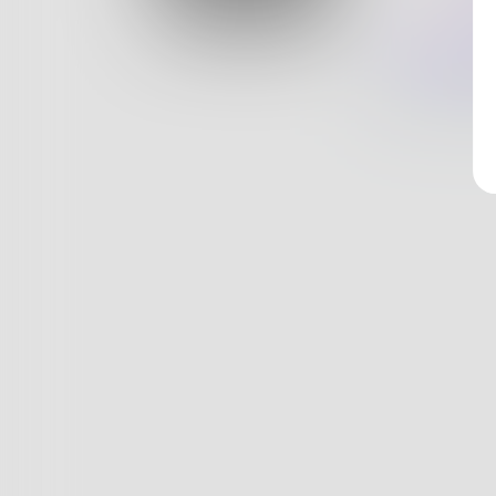
Log In