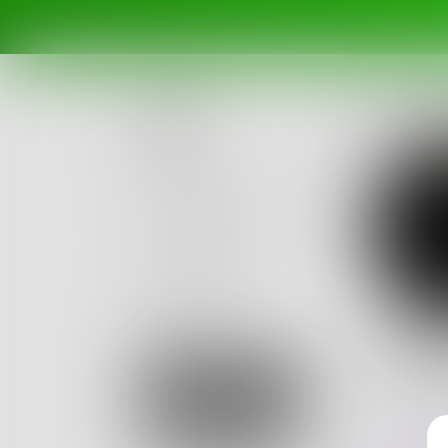
Posts
Challenges
Portals
Authors
beta
Books
Jack
I am the 
Sign Up
words wh
0
Posts