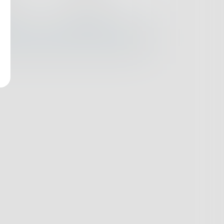
nges
Books