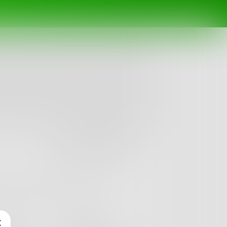
Follow
n words. Let my fingers write