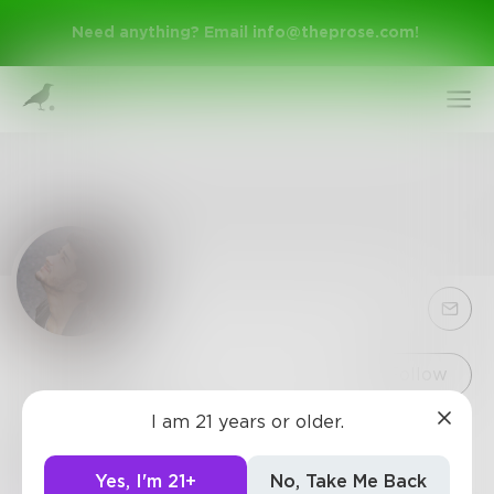
Need anything? Email
info@theprose.com
!
Sign Up
Follow
I am 21 years or older.
Greyson
Log In
Singer and song writer
Yes, I'm 21+
No, Take Me Back