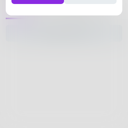
0
Posts
•
2
Followers
•
8
Following
Posts
Likes
Challenges
Books
The pages are empty