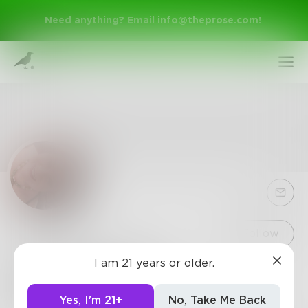
Need anything? Email
info@theprose.com
!
Sign Up
Follow
I am 21 years or older.
Ginnymac1967
Log In
6
Posts
•
27
Followers
•
1
Following
Yes, I'm 21+
No, Take Me Back