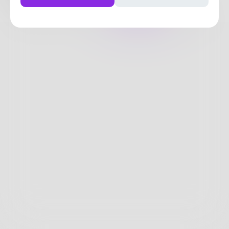
Posts
Likes
Challenges
Books