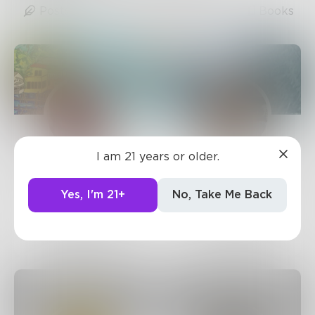
Posts
Likes
Challenges
Books
I am 21 years or older.
sandflea68
JamesMByers
1.9k
Posts •
3.3k
71
Posts •
1.4k
Yes, I'm 21+
No, Take Me Back
Followers
Followers
Follow
Follow