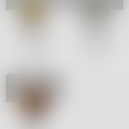
stu_andrews
JaeRodriguez
4
Posts •
375
5
Posts •
262
Followers
Followers
Follow
Follow
RenaeIrvin