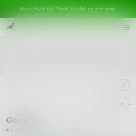
Need anything? Email
info@theprose.com
!
Sign Up
Follow
Geospy
Log In
4
Posts
•
5
Followers
•
0
Following