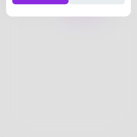
Posts
Likes
Challenges
Books