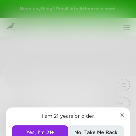
Need anything? Email
info@theprose.com
!
Sign Up
Follow
I am 21 years or older.
Geospy
Log In
4
Posts
•
5
Followers
•
0
Following
Yes, I'm 21+
No, Take Me Back