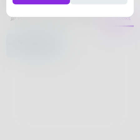
19
Posts
•
118
Followers
•
7
Following
Posts
Likes
Challenges
Books
Nothing to see
here.