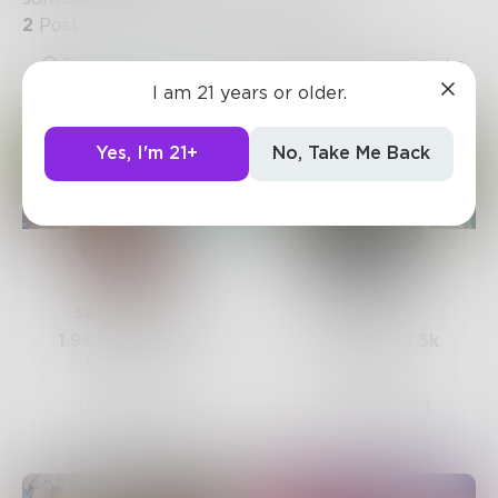
2
Posts
•
8
Followers
•
12
Following
Posts
Likes
Challenges
Books
I am 21 years or older.
Yes, I'm 21+
No, Take Me Back
sandflea68
Mnezz
1.9k
Posts •
3.3k
1.2k
Posts •
1.5k
Followers
Followers
Follow
Follow