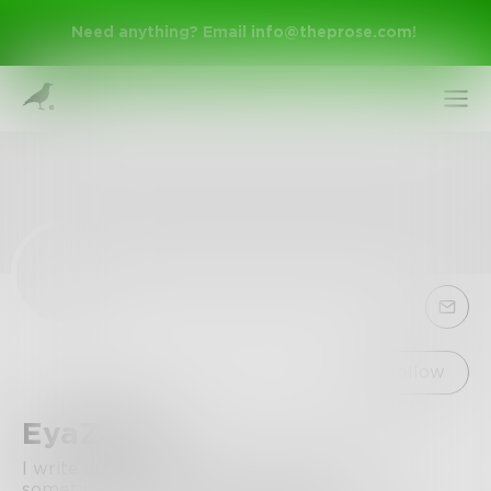
Need anything? Email
info@theprose.com
!
Sign Up
Follow
EyaZayet
Log In
I write and write inside my head because
sometimes puting it on paper is tiring.