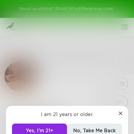
Need anything? Email
info@theprose.com
!
Sign Up
Follow
I am 21 years or older.
ElizabethBrill
Log In
This weekend I'll be contemplating life and my
Yes, I'm 21+
No, Take Me Back
complete lack of success or purpose. Next week