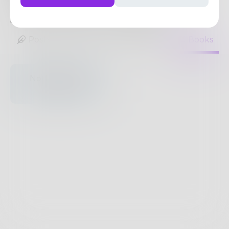
more of the same. Wine and cats are my jam.
4
Posts
•
14
Followers
•
1
Following
Posts
Likes
Challenges
Books
Nothing to see
here.