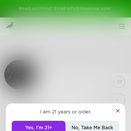
Need anything? Email
info@theprose.com
!
Sign Up
Follow
I am 21 years or older.
EBRose12
Log In
I write to show the world that not all stories have
Yes, I'm 21+
No, Take Me Back
a happy ending.