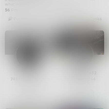
what you will.
56
Posts
•
43
Followers
•
10
Following
Posts
Likes
Challenges
Books
Prose
WhiteWolfe32
743
Posts •
182.4k
1.1k
Posts •
744
Followers
Followers
Follow
Follow