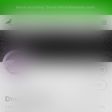
Need anything? Email
info@theprose.com
!
Sign Up
Follow
DragonChild
Log In
I don't really know what I've written here besides
a bunch of grammar mistakes, so do with that