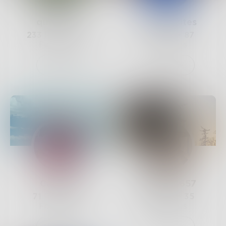
querencia
RavenWrites
233
Posts •
243
24
Posts •
87
Followers
Followers
Follow
Follow
Categen
Lunaria6657
71
Posts •
47
85
Posts •
35
Followers
Followers