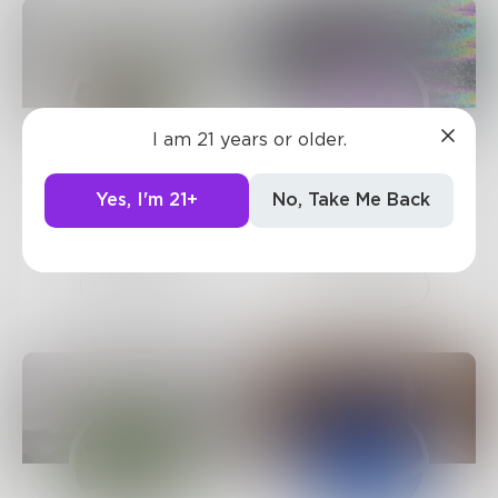
I am 21 years or older.
TW
dominospice
Yes, I'm 21+
No, Take Me Back
539
Posts •
466
276
Posts •
297
Followers
Followers
Follow
Follow