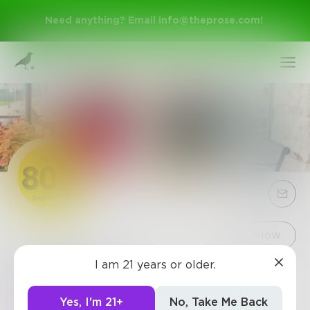
Need anything? Email
info@theprose.com
!
Sign Up
Follow
I am 21 years or older.
Cobiamart
Log In
http://www.cobiamart.com/
Yes, I'm 21+
No, Take Me Back