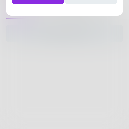
1
Post
•
7
Followers
•
43
Following
Posts
Likes
Challenges
Books
The pages are empty