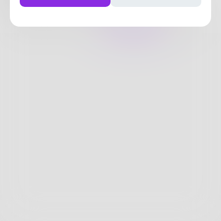
0
Posts
•
6
Followers
•
9
Following
Posts
Likes
Challenges
Books