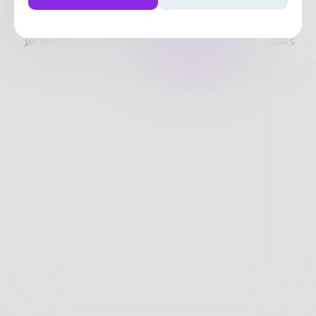
35
Posts
•
44
Followers
•
25
Following
Posts
Likes
Challenges
Books