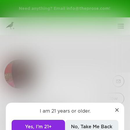
Need anything? Email
info@theprose.com
!
Sign Up
Follow
I am 21 years or older.
Chels1030661
Log In
I love writing poetry it gives me a way to express
Yes, I'm 21+
No, Take Me Back
myself